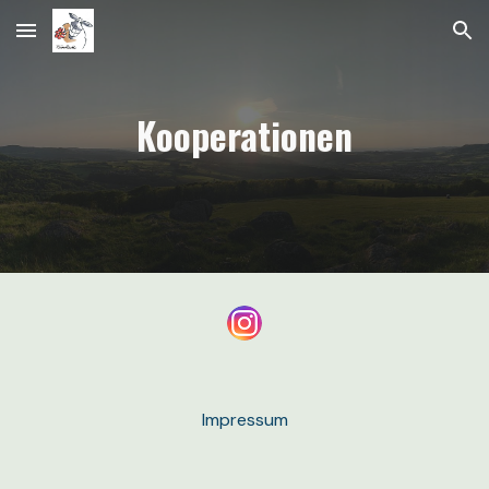
Skip to main content
Skip to navigation
Kooperationen
Impressum