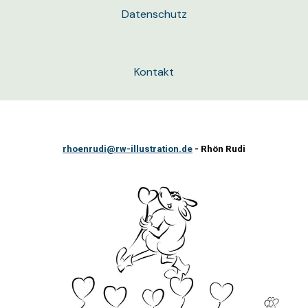
Datenschutz
Kontakt
rhoenrudi@rw-illustration.de
- Rhön Rudi